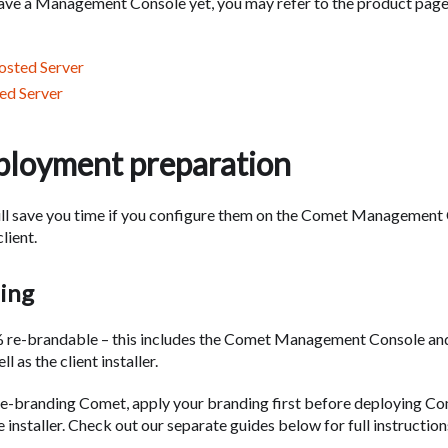
have a Management Console yet, you may refer to the product pag
sted Server
ed Server
ployment preparation
ill save you time if you configure them on the Comet Management
lient.
ing
 re-brandable – this includes the Comet Management Console an
ll as the client installer.
 re-branding Comet, apply your branding first before deploying Co
 installer. Check out our separate guides below for full instruction