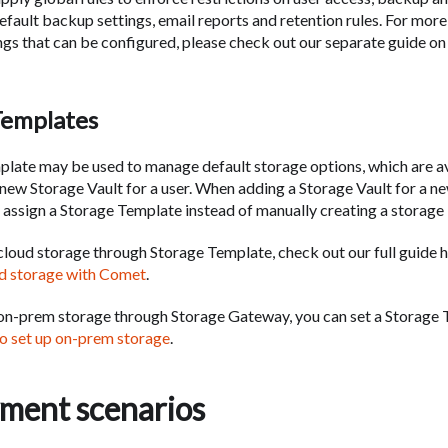
default backup settings, email reports and retention rules. For mor
ings that can be configured, please check out our separate guide o
Templates
late may be used to manage default storage options, which are a
 new Storage Vault for a user. When adding a Storage Vault for a ne
 assign a Storage Template instead of manually creating a storage 
 cloud storage through Storage Template, check out our full guide 
ud storage with Comet
.
 on-prem storage through Storage Gateway, you can set a Storage 
o set up on-prem storage
.
ment scenarios