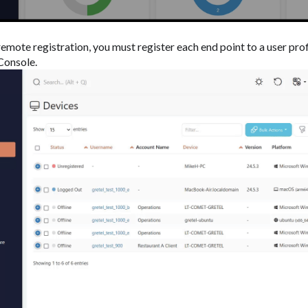
remote registration, you must register each end point to a user pro
onsole.