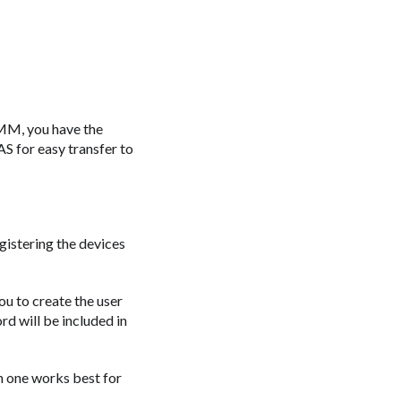
 RMM, you have the
AS for easy transfer to
egistering the devices
ou to create the user
d will be included in
h one works best for