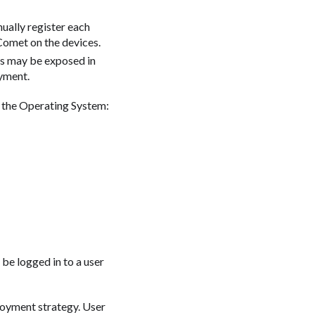
ually register each
Comet on the devices.
ls may be exposed in
oyment.
 the Operating System:
be logged in to a user
loyment strategy. User