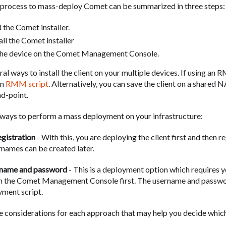
 process to mass-deploy Comet can be summarized in three steps:
the Comet installer.
tall the Comet installer
the device on the Comet Management Console.
al ways to install the client on your multiple devices. If using an
an
RMM script
. Alternatively, you can save the client on a shared N
d-point.
ways to perform a mass deployment on your infrastructure:
gistration
- With this, you are deploying the client first and then r
rnames can be created later.
rname and password
- This is a deployment option which requires y
on the Comet Management Console first. The username and passwor
yment script.
 considerations for each approach that may help you decide whic