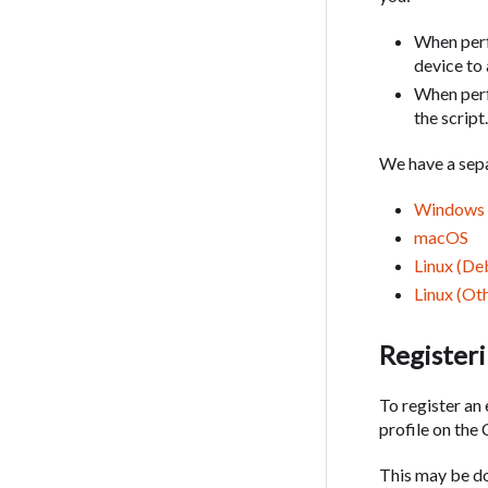
When perf
device to
When perf
the script
We have a sepa
Windows
macOS
Linux (De
Linux (Oth
Registeri
To register an
profile on th
This may be do