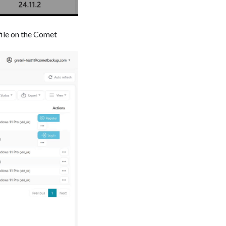
file on the Comet