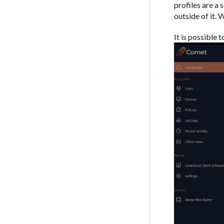
profiles are a 
outside of it.
It is possible 