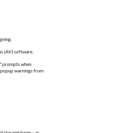
gning.
us (AV) software.
r" prompts when
se popup warnings from
d storage types - as