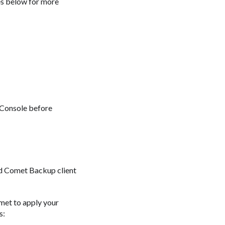
es below for more
 Console before
d Comet Backup client
met to apply your
s: