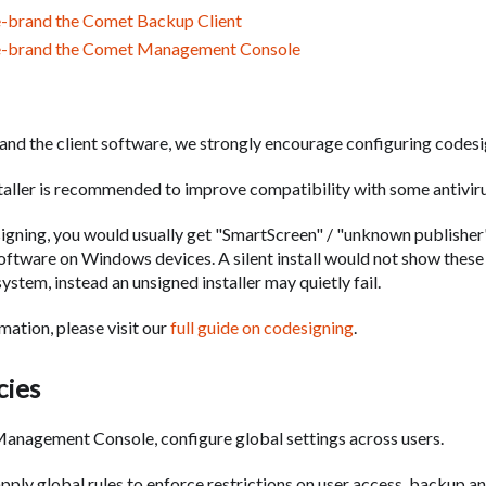
-brand the Comet Backup Client
e-brand the Comet Management Console
rand the client software, we strongly encourage configuring codesi
staller is recommended to improve compatibility with some antivir
igning, you would usually get "SmartScreen" / "unknown publishe
 software on Windows devices. A silent install would not show the
ystem, instead an unsigned installer may quietly fail.
mation, please visit our
full guide on codesigning
.
cies
anagement Console, configure global settings across users.
apply global rules to enforce restrictions on user access, backup an