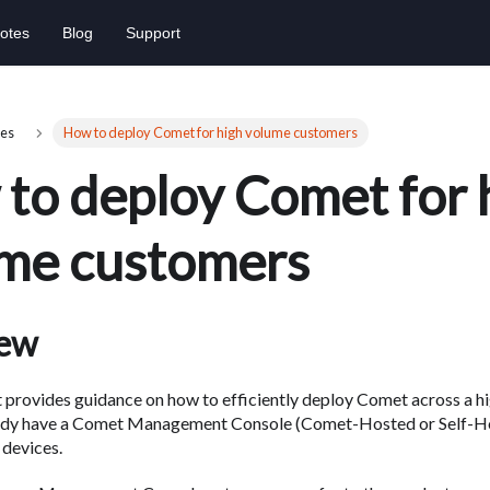
otes
Blog
Support
es
How to deploy Comet for high volume customers
to deploy Comet for 
me customers
iew
provides guidance on how to efficiently deploy Comet across a hi
ady have a Comet Management Console (Comet-Hosted or Self-Ho
devices.