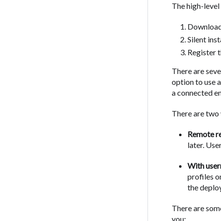
The high-level
Download 
Silent ins
Register 
There are sever
option to use 
a connected en
There are two 
Remote re
later. Use
With use
profiles 
the deplo
There are some
you: