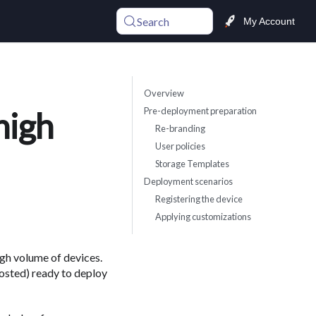
Search
My Account
Overview
Pre-deployment preparation
high
Re-branding
User policies
Storage Templates
Deployment scenarios
Registering the device
Applying customizations
gh volume of devices.
sted) ready to deploy