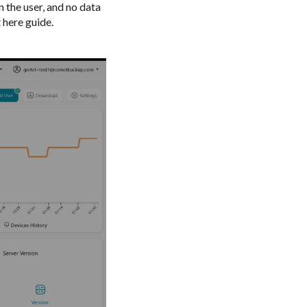
n the user, and no data
 here guide.