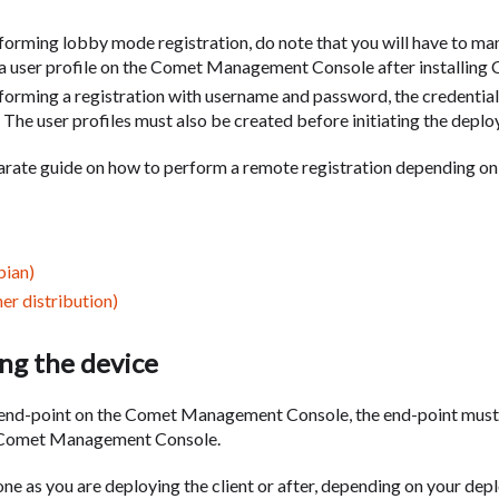
orming lobby mode registration, do note that you will have to man
 a user profile on the Comet Management Console after installing 
orming a registration with username and password, the credentia
. The user profiles must also be created before initiating the depl
rate guide on how to perform a remote registration depending on
bian)
er distribution)
ng the device
 end-point on the Comet Management Console, the end-point must 
e Comet Management Console.
ne as you are deploying the client or after, depending on your dep