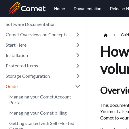
Home
Documentation
Release N
Software Documentation
Comet Overview and Concepts
Guid
Start Here
How 
Installation
volu
Protected Items
Storage Configuration
Guides
Overv
Managing your Comet Account
Portal
This document 
You must alre
Managing your Comet billing
Comet to your 
Getting started with Self-Hosted
Comet