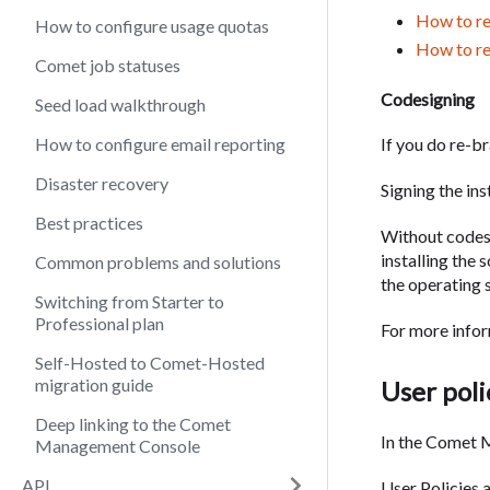
How to re
How to configure usage quotas
How to r
Comet job statuses
Codesigning
Seed load walkthrough
If you do re-b
How to configure email reporting
Disaster recovery
Signing the in
Best practices
Without codes
installing the
Common problems and solutions
the operating s
Switching from Starter to
Professional plan
For more infor
Self-Hosted to Comet-Hosted
migration guide
User poli
Deep linking to the Comet
In the Comet M
Management Console
API
User Policies 