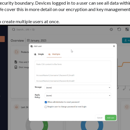
security boundary. Devices logged in to a user can see all data withi
 We cover this in more detail on our encryption and key management
to create multiple users at once.