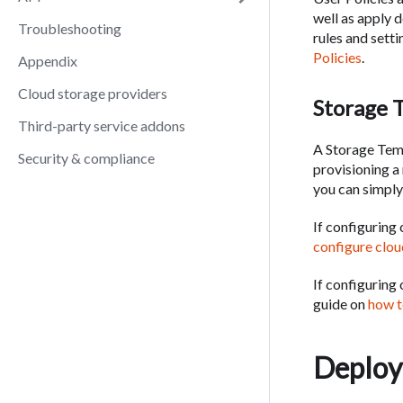
well as apply 
Troubleshooting
rules and sett
Policies
.
Appendix
Cloud storage providers
Storage 
Third-party service addons
A Storage Temp
Security & compliance
provisioning a
you can simply
If configuring
configure clo
If configuring
guide on
how t
Deploy