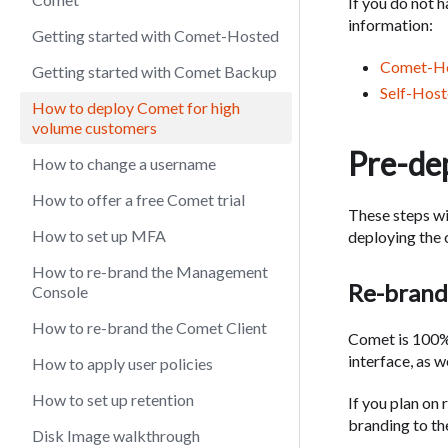
If you do not 
information:
Getting started with Comet-Hosted
Comet-Ho
Getting started with Comet Backup
Self-Host
How to deploy Comet for high
volume customers
Pre-de
How to change a username
How to offer a free Comet trial
These steps w
How to set up MFA
deploying the c
How to re-brand the Management
Re-brand
Console
How to re-brand the Comet Client
Comet is 100%
interface, as we
How to apply user policies
How to set up retention
If you plan on
branding to the
Disk Image walkthrough