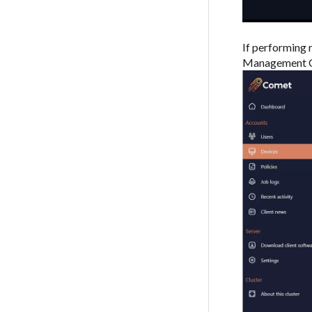
If performing 
Management C