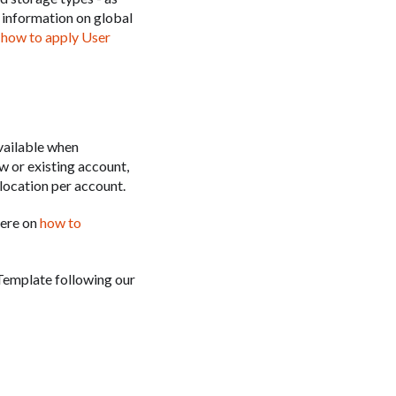
e information on global
n
how to apply User
vailable when
w or existing account,
location per account.
here on
how to
Template following our