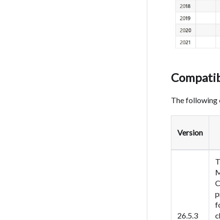
Compatib
The following 
Version
T
M
C
p
f
26.5.3
c