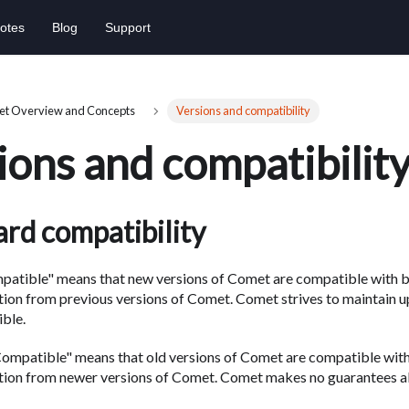
otes
Blog
Support
t Overview and Concepts
Versions and compatibility
ions and compatibilit
rd compatibility
atible" means that new versions of Comet are compatible with 
tion from previous versions of Comet. Comet strives to maintain 
ble.
mpatible" means that old versions of Comet are compatible wit
ation from newer versions of Comet. Comet makes no guarantees