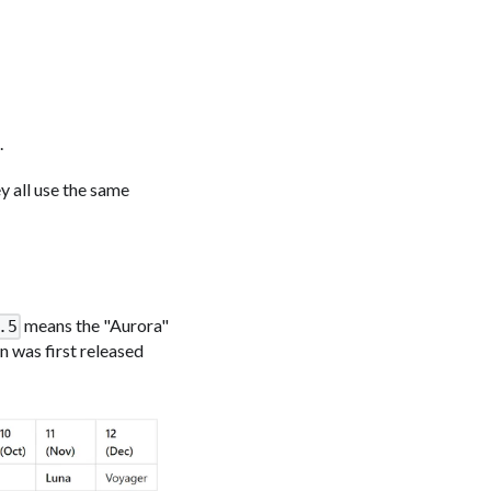
.
y all use the same
means the "Aurora"
.5
n was first released