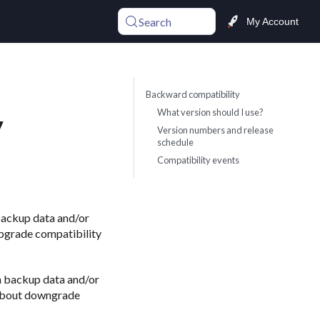
Search
My Account
Backward compatibility
What version should I use?
y
Version numbers and release
schedule
Compatibility events
backup data and/or
upgrade compatibility
h backup data and/or
 about downgrade