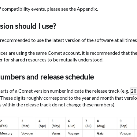
f compatibility events, please see the Appendix.
ion should I use?
is recommended to use the latest version of the software at all times
vices are using the same Comet account, it is recommended that the
der for shared resources to be mutually understood.
numbers and release schedule
parts of a Comet version number indicate the release track (e.g.
20
. These digits roughly correspond to the year and month that versio
s within the release track do not change these numbers).