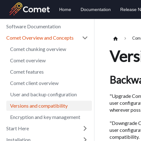
Home
Documentation
Release N
Software Documentation
Comet Overview and Concepts
Come
Comet chunking overview
Vers
Comet overview
Comet features
Backwa
Comet client overview
User and backup configuration
"Upgrade Comp
user configura
Versions and compatibility
wherever possi
Encryption and key management
"Downgrade Co
Start Here
user configur
compatibility.
Installation