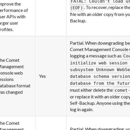
FATAL: Couldn't load u
mprove the
. To recover, replace th
(EOF)
erformance of
file with an older copy from y
ser APIs with
Backup.
arger user
rofiles.
Partial. When downgrading bel
Comet Management Console will
logging a message such as
Co
he Comet
initialize web session 
anagement
subsystem Unknown WebSe
onsole web
Yes
database schema version
essions
database from the futur
atabase format
must either delete the
comet
as changed
or replace it with an older co
Self-Backup. Anyone using the
log in again.
he Comet
Partial. When downgrading, yo
anagement