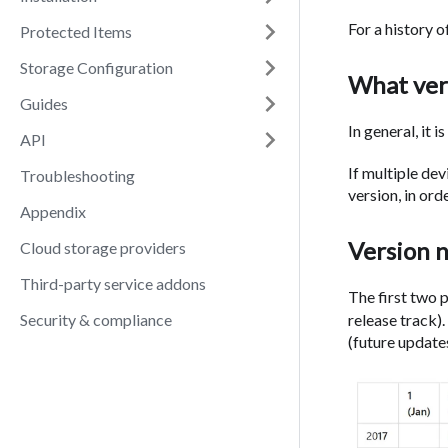
For a history o
Protected Items
Storage Configuration
What vers
Guides
In general, it 
API
If multiple de
Troubleshooting
version, in or
Appendix
Version 
Cloud storage providers
Third-party service addons
The first two 
Security & compliance
release track)
(future update