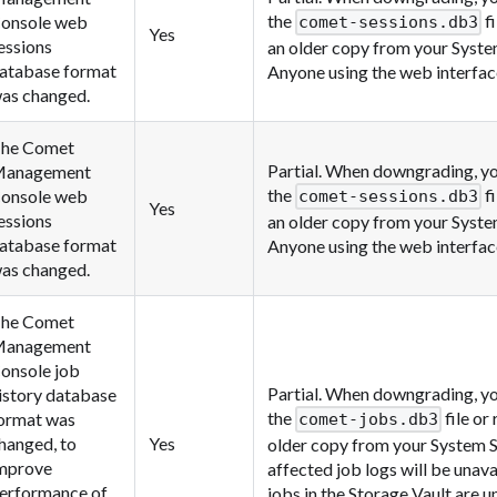
the
fi
onsole web
comet-sessions.db3
Yes
essions
an older copy from your Syst
atabase format
Anyone using the web interface
as changed.
he Comet
Partial. When downgrading, yo
anagement
the
fi
onsole web
comet-sessions.db3
Yes
essions
an older copy from your Syst
atabase format
Anyone using the web interface
as changed.
he Comet
anagement
onsole job
Partial. When downgrading, yo
istory database
the
file or
ormat was
comet-jobs.db3
hanged, to
Yes
older copy from your System 
mprove
affected job logs will be unav
erformance of
jobs in the Storage Vault are u