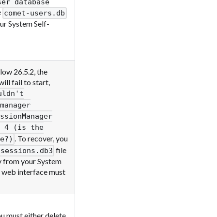
ser database
e
comet-users.db
our System Self-
ow 26.5.2, the
 fail to start,
uldn't
manager
ssionManager
 4 (is the
. To recover, you
e?)
file
-sessions.db3
py from your System
 web interface must
u must either delete