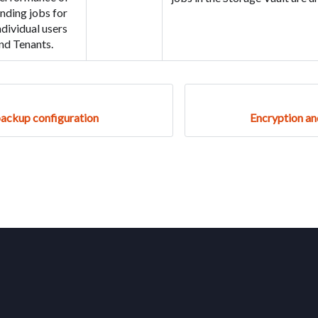
inding jobs for
ndividual users
nd Tenants.
backup configuration
Encryption a