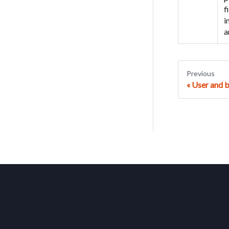
f
i
a
Previous
User and 