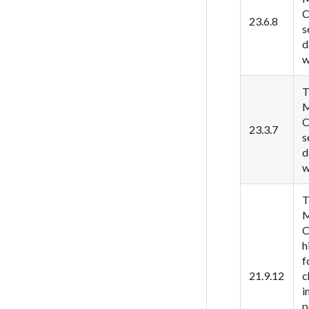
C
23.6.8
s
d
w
T
M
C
23.3.7
s
d
w
T
M
C
h
f
21.9.12
c
i
p