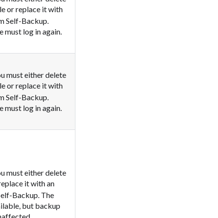
le or replace it with
em Self-Backup.
 must log in again.
u must either delete
le or replace it with
em Self-Backup.
 must log in again.
u must either delete
 replace it with an
Self-Backup. The
ailable, but backup
naffected.