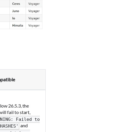
patible
ow 26.5.3, the
 fail to start,
RNING: Failed to
and
HASHES'