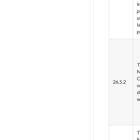
i
p
u
l
p
T
M
C
26.5.2
s
d
w
T
M