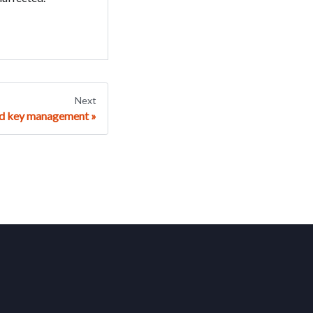
Next
nd key management