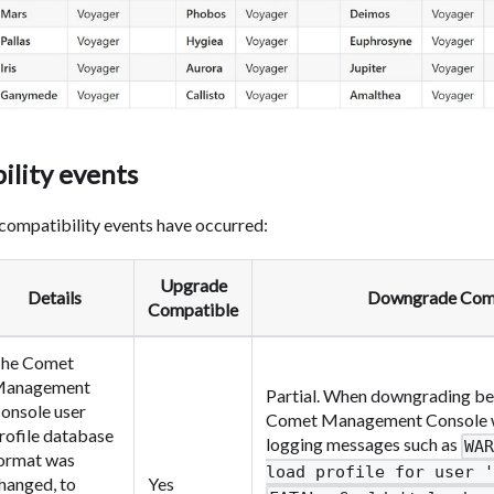
ility events
compatibility events have occurred:
Upgrade
Details
Downgrade Com
Compatible
he Comet
anagement
Partial. When downgrading bel
onsole user
Comet Management Console will
rofile database
logging messages such as
WA
ormat was
load profile for user '
hanged, to
Yes