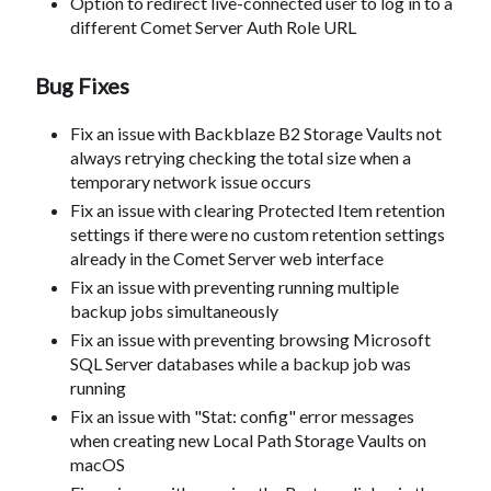
Option to redirect live-connected user to log in to a
different Comet Server Auth Role URL
Bug Fixes
Fix an issue with Backblaze B2 Storage Vaults not
always retrying checking the total size when a
temporary network issue occurs
Fix an issue with clearing Protected Item retention
settings if there were no custom retention settings
already in the Comet Server web interface
Fix an issue with preventing running multiple
backup jobs simultaneously
Fix an issue with preventing browsing Microsoft
SQL Server databases while a backup job was
running
Fix an issue with "Stat: config" error messages
when creating new Local Path Storage Vaults on
macOS