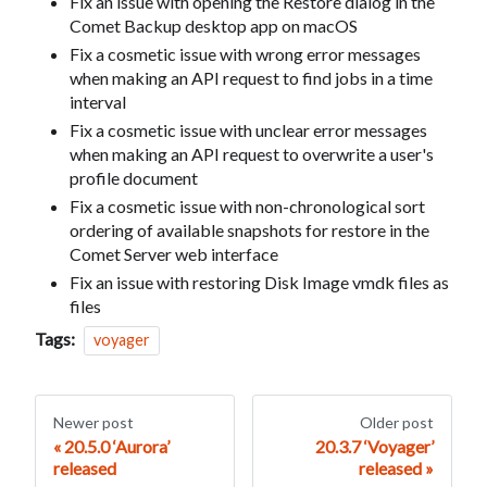
Fix an issue with opening the Restore dialog in the
Comet Backup desktop app on macOS
Fix a cosmetic issue with wrong error messages
when making an API request to find jobs in a time
interval
Fix a cosmetic issue with unclear error messages
when making an API request to overwrite a user's
profile document
Fix a cosmetic issue with non-chronological sort
ordering of available snapshots for restore in the
Comet Server web interface
Fix an issue with restoring Disk Image vmdk files as
files
Tags:
voyager
Newer post
Older post
20.5.0 ‘Aurora’
20.3.7 ‘Voyager’
released
released