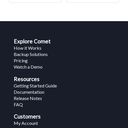
Explore Comet
How it Works
Backup Solutions
Pricing
Watch a Demo
Resources
Getting Started Guide
Documentation
Release Notes
FAQ
Customers
My Account