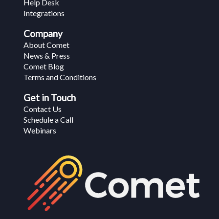
Help Desk
Integrations
Company
About Comet
News & Press
Comet Blog
Terms and Conditions
Get in Touch
Contact Us
Schedule a Call
Webinars