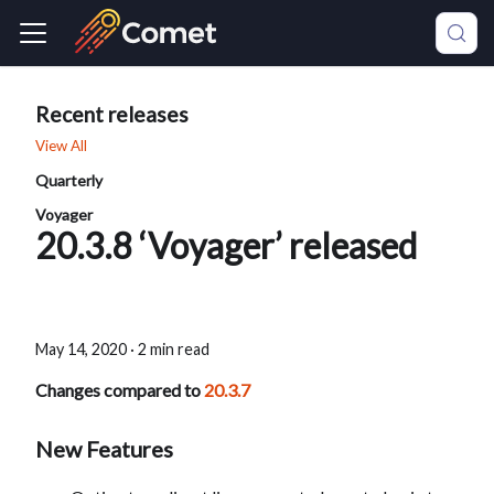
Recent releases
View All
Quarterly
Voyager
20.3.8 ‘Voyager’ released
May 14, 2020
·
2 min read
Changes compared to
20.3.7
New Features