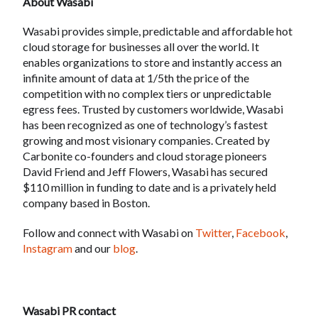
About Wasabi
Wasabi provides simple, predictable and affordable hot
cloud storage for businesses all over the world. It
enables organizations to store and instantly access an
infinite amount of data at 1/5th the price of the
competition with no complex tiers or unpredictable
egress fees. Trusted by customers worldwide, Wasabi
has been recognized as one of technology’s fastest
growing and most visionary companies. Created by
Carbonite co-founders and cloud storage pioneers
David Friend and Jeff Flowers, Wasabi has secured
$110 million in funding to date and is a privately held
company based in Boston.
Follow and connect with Wasabi on
Twitter
,
Facebook
,
Instagram
and our
blog
.
Wasabi PR contact