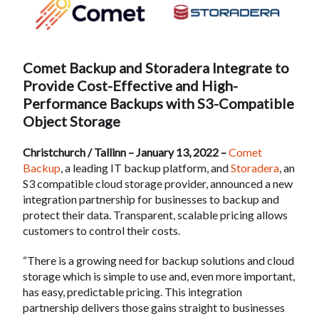
Comet Backup and Storadera Integrate to
Provide Cost-Effective and High-
Performance Backups with S3-Compatible
Object Storage
Christchurch / Tallinn – January 13, 2022 –
Comet
Backup
, a leading IT backup platform, and
Storadera
, an
S3 compatible cloud storage provider, announced a new
integration partnership for businesses to backup and
protect their data. Transparent, scalable pricing allows
customers to control their costs.
“There is a growing need for backup solutions and cloud
storage which is simple to use and, even more important,
has easy, predictable pricing. This integration
partnership delivers those gains straight to businesses