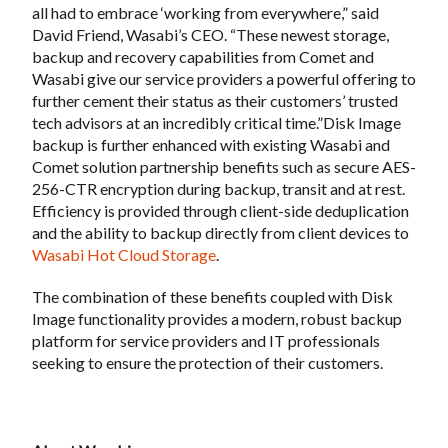
all had to embrace ‘working from everywhere,” said
David Friend, Wasabi’s CEO. “These newest storage,
backup and recovery capabilities from Comet and
Wasabi give our service providers a powerful offering to
further cement their status as their customers’ trusted
tech advisors at an incredibly critical time.”Disk Image
backup is further enhanced with existing Wasabi and
Comet solution partnership benefits such as secure AES-
256-CTR encryption during backup, transit and at rest.
Efficiency is provided through client-side deduplication
and the ability to backup directly from client devices to
Wasabi Hot Cloud Storage
.
The combination of these benefits coupled with Disk
Image functionality provides a modern, robust backup
platform for service providers and IT professionals
seeking to ensure the protection of their customers.