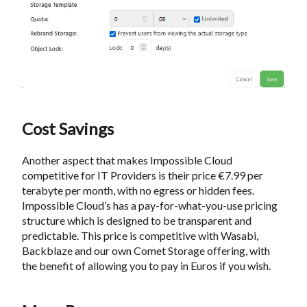
Cost Savings
Another aspect that makes Impossible Cloud
competitive for IT Providers is their price €7.99 per
terabyte per month, with no egress or hidden fees.
Impossible Cloud’s has a pay-for-what-you-use pricing
structure which is designed to be transparent and
predictable. This price is competitive with Wasabi,
Backblaze and our own Comet Storage offering, with
the benefit of allowing you to pay in Euros if you wish.