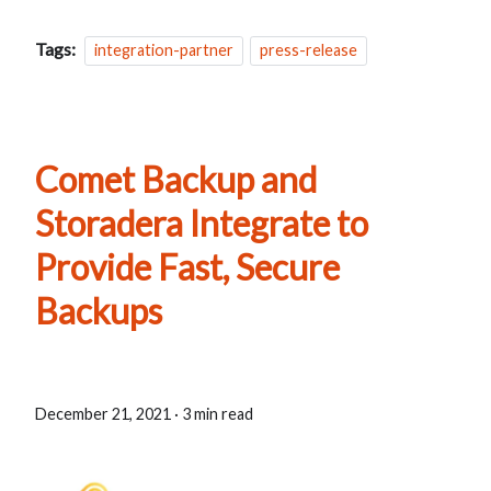
Tags:
integration-partner
press-release
Comet Backup and
Storadera Integrate to
Provide Fast, Secure
Backups
December 21, 2021
·
3 min read