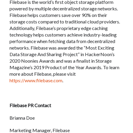
Filebase is the world’s first object storage platform
powered by multiple decentralized storage networks.
Filebase helps customers save over 90% on their
storage costs compared to traditional cloud providers.
Additionally, Filebase’s proprietary edge caching
technology helps customers achieve industry-leading
performance when fetching data from decentralized
networks. Filebase was awarded the “Most Exciting
Data Storage And Sharing Project” in HackerNoon’s
2020 Noonies Awards and was a finalist in Storage
Magazine’s 2019 Product of the Year Awards. To learn
more about Filebase, please visit
https://www.filebase.com
.
Filebase PR Contact
Brianna Doe
Marketing Manager, Filebase