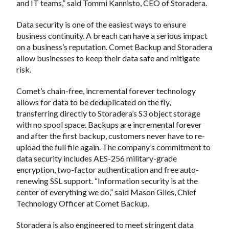
and IT teams,” said Tommi Kannisto, CEO of Storadera.
Data security is one of the easiest ways to ensure
business continuity. A breach can have a serious impact
on a business’s reputation. Comet Backup and Storadera
allow businesses to keep their data safe and mitigate
risk.
Comet’s chain-free, incremental forever technology
allows for data to be deduplicated on the fly,
transferring directly to Storadera’s S3 object storage
with no spool space. Backups are incremental forever
and after the first backup, customers never have to re-
upload the full file again. The company’s commitment to
data security includes AES-256 military-grade
encryption, two-factor authentication and free auto-
renewing SSL support. “Information security is at the
center of everything we do,” said Mason Giles, Chief
Technology Officer at Comet Backup.
Storadera is also engineered to meet stringent data