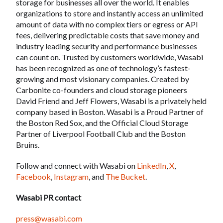
storage for businesses all over the world. It enables
organizations to store and instantly access an unlimited
amount of data with no complex tiers or egress or API
fees, delivering predictable costs that save money and
industry leading security and performance businesses
can count on. Trusted by customers worldwide, Wasabi
has been recognized as one of technology’s fastest-
growing and most visionary companies. Created by
Carbonite co-founders and cloud storage pioneers
David Friend and Jeff Flowers, Wasabi is a privately held
company based in Boston. Wasabi is a Proud Partner of
the Boston Red Sox, and the Official Cloud Storage
Partner of Liverpool Football Club and the Boston
Bruins.
Follow and connect with Wasabi on
LinkedIn
,
X
,
Facebook
,
Instagram
, and
The Bucket
.
Wasabi PR contact
press@wasabi.com