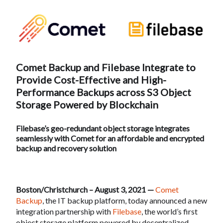
Comet Backup and Filebase Integrate to
Provide Cost-Effective and High-
Performance Backups across S3 Object
Storage Powered by Blockchain
Filebase’s geo-redundant object storage integrates
seamlessly with Comet for an affordable and encrypted
backup and recovery solution
Boston/Christchurch – August 3, 2021 —
Comet
Backup
, the IT backup platform, today announced a new
integration partnership with
Filebase
, the world’s first
object storage platform powered by decentralized