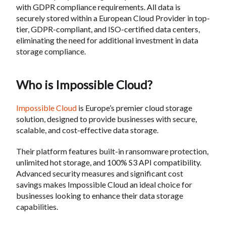
with GDPR compliance requirements. All data is
securely stored within a European Cloud Provider in top-
tier, GDPR-compliant, and ISO-certified data centers,
eliminating the need for additional investment in data
storage compliance.
Who is Impossible Cloud?
Impossible Cloud
is Europe’s premier cloud storage
solution, designed to provide businesses with secure,
scalable, and cost-effective data storage.
Their platform features built-in ransomware protection,
unlimited hot storage, and 100% S3 API compatibility.
Advanced security measures and significant cost
savings makes Impossible Cloud an ideal choice for
businesses looking to enhance their data storage
capabilities.