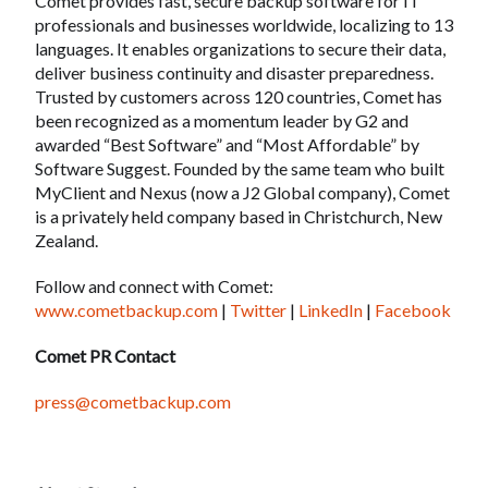
Comet provides fast, secure backup software for IT
professionals and businesses worldwide, localizing to 13
languages. It enables organizations to secure their data,
deliver business continuity and disaster preparedness.
Trusted by customers across 120 countries, Comet has
been recognized as a momentum leader by G2 and
awarded “Best Software” and “Most Affordable” by
Software Suggest. Founded by the same team who built
MyClient and Nexus (now a J2 Global company), Comet
is a privately held company based in Christchurch, New
Zealand.
Follow and connect with Comet:
www.cometbackup.com
|
Twitter
|
LinkedIn
|
Facebook
Comet PR Contact
press@cometbackup.com