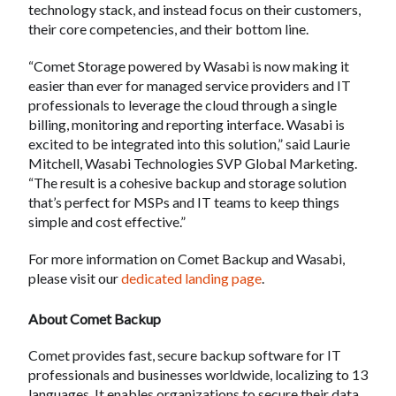
technology stack, and instead focus on their customers,
their core competencies, and their bottom line.
“Comet Storage powered by Wasabi is now making it
easier than ever for managed service providers and IT
professionals to leverage the cloud through a single
billing, monitoring and reporting interface. Wasabi is
excited to be integrated into this solution,” said Laurie
Mitchell, Wasabi Technologies SVP Global Marketing.
“The result is a cohesive backup and storage solution
that’s perfect for MSPs and IT teams to keep things
simple and cost effective.”
For more information on Comet Backup and Wasabi,
please visit our
dedicated landing page
.
About Comet Backup
Comet provides fast, secure backup software for IT
professionals and businesses worldwide, localizing to 13
languages. It enables organizations to secure their data,