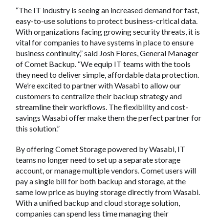
“The IT industry is seeing an increased demand for fast,
easy-to-use solutions to protect business-critical data.
With organizations facing growing security threats, it is
vital for companies to have systems in place to ensure
business continuity,” said Josh Flores, General Manager
of Comet Backup. “We equip IT teams with the tools
they need to deliver simple, affordable data protection.
We’re excited to partner with Wasabi to allow our
customers to centralize their backup strategy and
streamline their workflows. The flexibility and cost-
savings Wasabi offer make them the perfect partner for
this solution.”
By offering Comet Storage powered by Wasabi, IT
teams no longer need to set up a separate storage
account, or manage multiple vendors. Comet users will
pay a single bill for both backup and storage, at the
same low price as buying storage directly from Wasabi.
With a unified backup and cloud storage solution,
companies can spend less time managing their