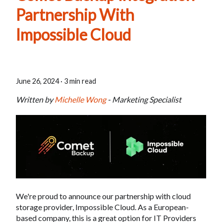
Partnership With
Impossible Cloud
June 26, 2024
·
3 min read
Written by
Michelle Wong
- Marketing Specialist
We're proud to announce our partnership with cloud
storage provider, Impossible Cloud. As a European-
based company, this is a great option for IT Providers