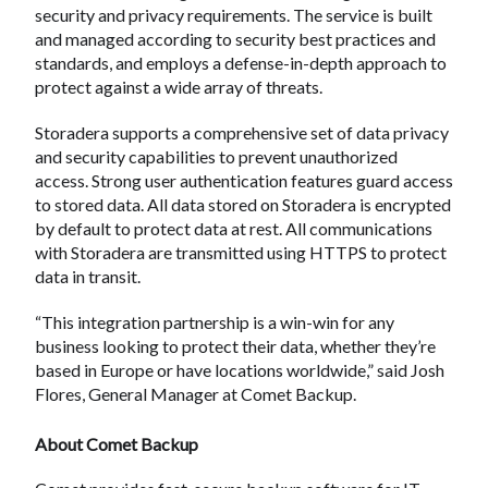
security and privacy requirements. The service is built
and managed according to security best practices and
standards, and employs a defense-in-depth approach to
protect against a wide array of threats.
Storadera supports a comprehensive set of data privacy
and security capabilities to prevent unauthorized
access. Strong user authentication features guard access
to stored data. All data stored on Storadera is encrypted
by default to protect data at rest. All communications
with Storadera are transmitted using HTTPS to protect
data in transit.
“This integration partnership is a win-win for any
business looking to protect their data, whether they’re
based in Europe or have locations worldwide,” said Josh
Flores, General Manager at Comet Backup.
About Comet Backup