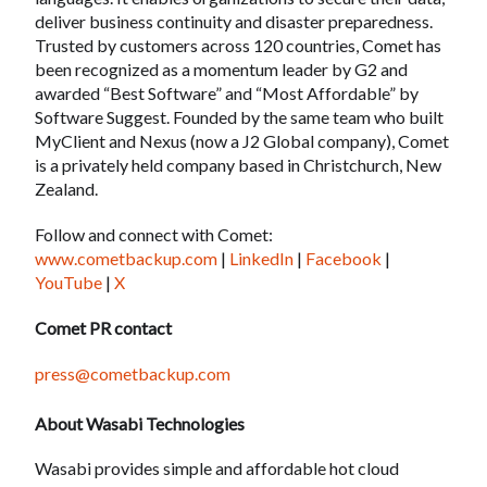
deliver business continuity and disaster preparedness.
Trusted by customers across 120 countries, Comet has
been recognized as a momentum leader by G2 and
awarded “Best Software” and “Most Affordable” by
Software Suggest. Founded by the same team who built
MyClient and Nexus (now a J2 Global company), Comet
is a privately held company based in Christchurch, New
Zealand.
Follow and connect with Comet:
www.cometbackup.com
|
LinkedIn
|
Facebook
|
YouTube
|
X
Comet PR contact
press@cometbackup.com
About Wasabi Technologies
Wasabi provides simple and affordable hot cloud