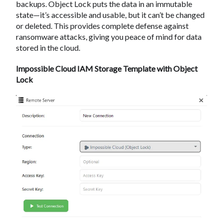
backups. Object Lock puts the data in an immutable
state—it’s accessible and usable, but it can’t be changed
or deleted. This provides complete defense against
ransomware attacks, giving you peace of mind for data
stored in the cloud.
Impossible Cloud IAM Storage Template with Object
Lock