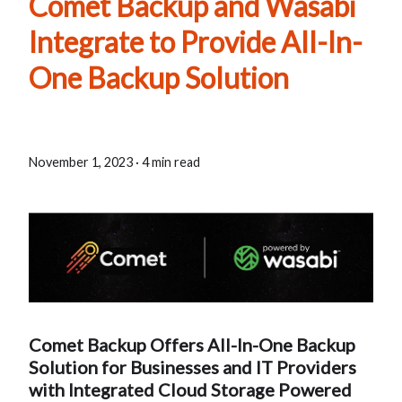
Comet Backup and Wasabi
Integrate to Provide All-In-
One Backup Solution
November 1, 2023
·
4 min read
Comet Backup Offers All-In-One Backup
Solution for Businesses and IT Providers
with Integrated Cloud Storage Powered