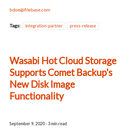
bdoe@filebase.com
Tags:
integration-partner
press-release
Wasabi Hot Cloud Storage
Supports Comet Backup's
New Disk Image
Functionality
September 9, 2020
·
3 min read