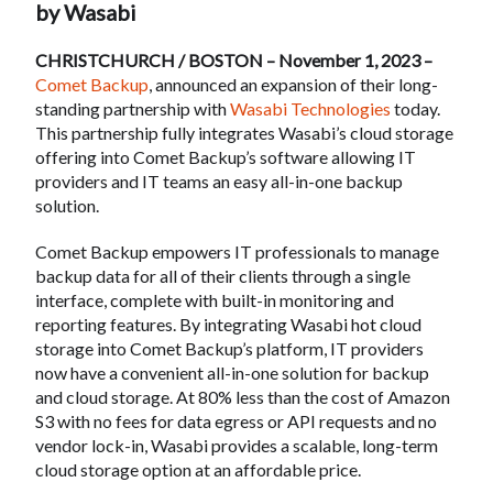
by Wasabi
CHRISTCHURCH / BOSTON – November 1, 2023 –
Comet Backup
, announced an expansion of their long-
standing partnership with
Wasabi Technologies
today.
This partnership fully integrates Wasabi’s cloud storage
offering into Comet Backup’s software allowing IT
providers and IT teams an easy all-in-one backup
solution.
Comet Backup empowers IT professionals to manage
backup data for all of their clients through a single
interface, complete with built-in monitoring and
reporting features. By integrating Wasabi hot cloud
storage into Comet Backup’s platform, IT providers
now have a convenient all-in-one solution for backup
and cloud storage. At 80% less than the cost of Amazon
S3 with no fees for data egress or API requests and no
vendor lock-in, Wasabi provides a scalable, long-term
cloud storage option at an affordable price.