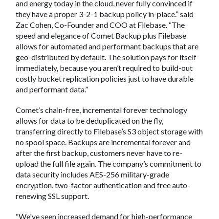
and energy today in the cloud, never fully convinced if
they have a proper 3-2-1 backup policy in-place.” said
Zac Cohen, Co-Founder and COO at Filebase. “The
speed and elegance of Comet Backup plus Filebase
allows for automated and performant backups that are
geo-distributed by default. The solution pays for itself
immediately, because you aren’t required to build-out
costly bucket replication policies just to have durable
and performant data.”
Comet’s chain-free, incremental forever technology
allows for data to be deduplicated on the fly,
transferring directly to Filebase’s S3 object storage with
no spool space. Backups are incremental forever and
after the first backup, customers never have to re-
upload the full file again. The company’s commitment to
data security includes AES-256 military-grade
encryption, two-factor authentication and free auto-
renewing SSL support.
“We've seen increased demand for high-performance