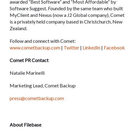
awarded “Best Software” and “Most Affordable” by
Software Suggest. Founded by the same team who built
MyClient and Nexus (now a J2 Global company), Comet
is a privately held company based in Christchurch, New
Zealand.
Follow and connect with Comet:
www.cometbackup.com
|
Twitter
|
LinkedIn
|
Facebook
Comet PR Contact
Natalie Marinelli
Marketing Lead, Comet Backup
press@cometbackup.com
About Filebase