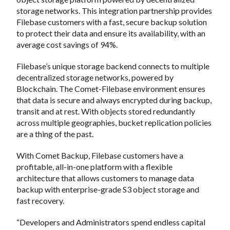
storage networks. This integration partnership provides
Filebase customers with a fast, secure backup solution
to protect their data and ensure its availability, with an
average cost savings of 94%.
Filebase’s unique storage backend connects to multiple
decentralized storage networks, powered by
Blockchain. The Comet-Filebase environment ensures
that data is secure and always encrypted during backup,
transit and at rest. With objects stored redundantly
across multiple geographies, bucket replication policies
are a thing of the past.
With Comet Backup, Filebase customers have a
profitable, all-in-one platform with a flexible
architecture that allows customers to manage data
backup with enterprise-grade S3 object storage and
fast recovery.
“Developers and Administrators spend endless capital