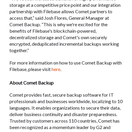
storage at a competitive price point and our integration
partnership with Filebase allows Comet partners to
access that,” said Josh Flores, General Manager at
Comet Backup. “This is why we're excited for the
benefits of Filebase's blockchain-powered,
decentralized storage and Comet's own securely
encrypted, deduplicated incremental backups working
together.”
For more information on how to use Comet Backup with
Filebase, please visit
here
.
About Comet Backup
Comet provides fast, secure backup software for IT
professionals and businesses worldwide, localizing to 10
languages. It enables organizations to secure their data,
deliver business continuity and disaster preparedness.
Trusted by customers across 110 countries, Comet has
been recognized as a momentum leader by G2 and