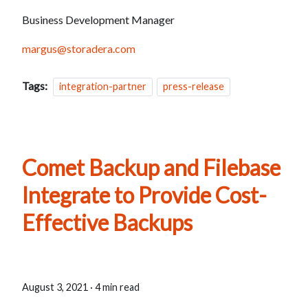
Business Development Manager
margus@storadera.com
Tags:
integration-partner
press-release
Comet Backup and Filebase
Integrate to Provide Cost-
Effective Backups
August 3, 2021
·
4 min read