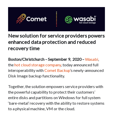
New solution for service providers powers
enhanced data protection and reduced
recovery time
Boston/Christchurch – September 9, 2020 –
Wasabi
,
the
hot cloud storage company
, today announced full
interoperability with
Comet Backup
’s newly-announced
Disk Image backup functionality.
Together, the solution empowers service providers with
the powerful capability to protect their customers’
entire disks and partitions on Windows for full system
‘bare-metal’ recovery with the ability to restore systems
to a physical machine, VM or the cloud.