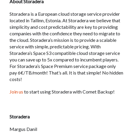
About Storadera
Storadera is a European cloud storage service provider
located in Tallinn, Estonia. At Storadera we believe that
simplicity and cost predictability are key to providing
companies with the confidence they need to migrate to
the cloud. Storadera’s mission is to provide a scalable
service with simple, predictable pricing. With
Storadera’s Space S3 compatible cloud storage service
you can save up to 5x compared to incumbent players.
For Storadera’s Space Premium service package only
pay 6€/TB/month! That’s all. It is that simple! No hidden
costs!
Join us
to start using Storadera with Comet Backup!
Storadera
Margus Danil