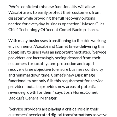
“We’re confident this new functionality will allow
Wasabi users to easily protect their customers from
disaster while providing the full recovery options
needed for everyday business operation,” Mason Giles,
Chief Technology Officer at Comet Backup shares.
With many businesses transitioning to flexible working
environments, Wasabi and Comet knew delivering this
capability to users was an important next step. “Service
providers are increasingly seeing demand from their
customers for total system protection and rapid
recovery time objective to ensure business continuity
and minimal down time. Comet’s new Disk Image
functionality not only fills this requirement for service
providers but also provides new areas of potential
revenue growth for them,” says Josh Flores, Comet
Backup’s General Manager.
“Service providers are playing a critical role in their
customers’ accelerated digital transformations as we’ve