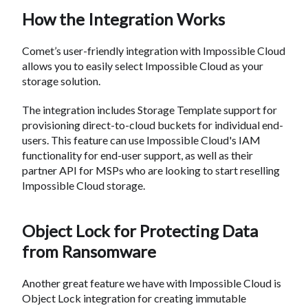
How the Integration Works
Comet’s user-friendly integration with Impossible Cloud
allows you to easily select Impossible Cloud as your
storage solution.
The integration includes Storage Template support for
provisioning direct-to-cloud buckets for individual end-
users. This feature can use Impossible Cloud's IAM
functionality for end-user support, as well as their
partner API for MSPs who are looking to start reselling
Impossible Cloud storage.
Object Lock for Protecting Data
from Ransomware
Another great feature we have with Impossible Cloud is
Object Lock integration for creating immutable