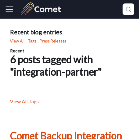
Recent blog entries
View All
-
Tags
-
Press Releases
Recent
6 posts tagged with
"integration-partner"
View All Tags
Comet Backup Integration