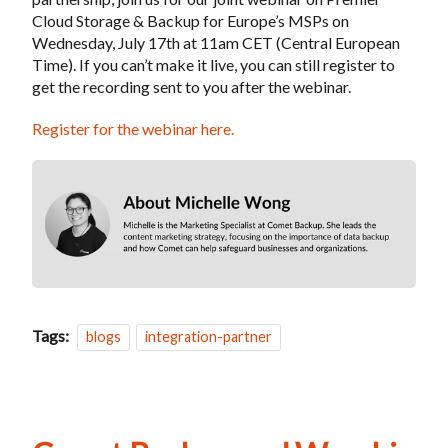
Cloud Storage & Backup for Europe’s MSPs on
Wednesday, July 17th at 11am CET (Central European
Time). If you can’t make it live, you can still register to
get the recording sent to you after the webinar.
Register for the webinar here.
Tags:
blogs
integration-partner