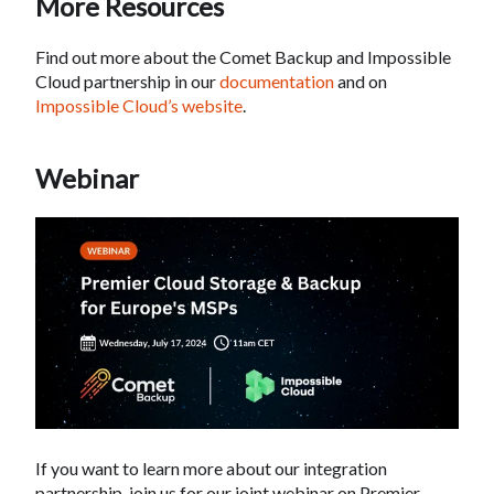
More Resources
Find out more about the Comet Backup and Impossible
Cloud partnership in our
documentation
and on
Impossible Cloud’s website
.
Webinar
If you want to learn more about our integration
partnership, join us for our joint webinar on Premier