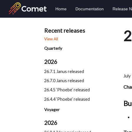
Home
Documentation
Release N
Recent releases
2
View All
Quarterly
2026
26.7.1 Janus released
July
26.7.0 Janus released
Cha
26.4.5 ‘Phoebe’ released
26.4.4 ‘Phoebe’ released
Bu
Voyager
2026