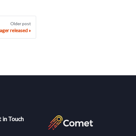
Older post
ager released
 in Touch