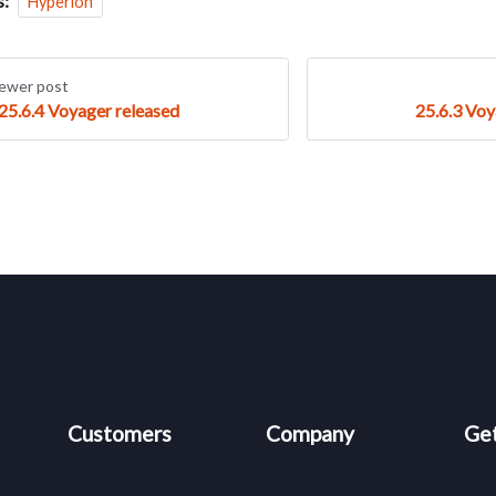
s:
Hyperion
ewer post
25.6.4 Voyager released
25.6.3 Voy
Customers
Company
Get