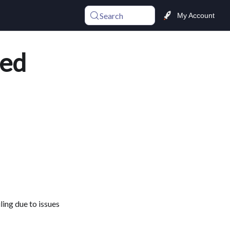
Search
My Account
sed
ing due to issues