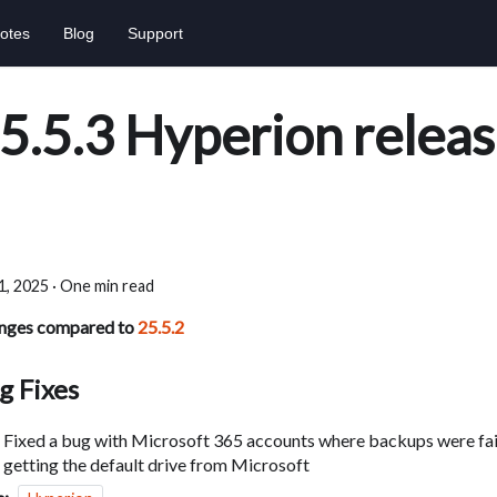
otes
Blog
Support
5.5.3 Hyperion relea
 1, 2025
·
One min read
nges compared to
25.5.2
g Fixes
Fixed a bug with Microsoft 365 accounts where backups were fail
getting the default drive from Microsoft