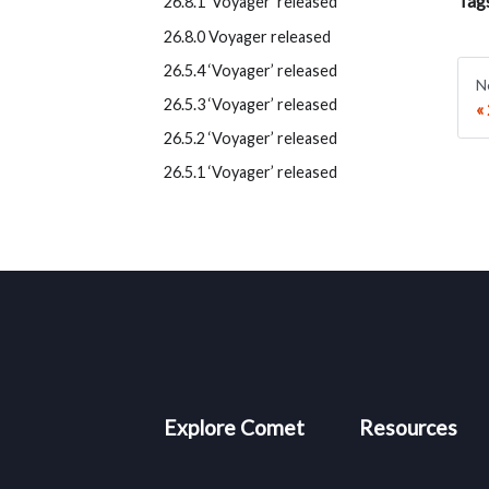
Tag
26.8.1 ‘Voyager’ released
26.8.0 Voyager released
26.5.4 ‘Voyager’ released
N
26.5.3 ‘Voyager’ released
26.5.2 ‘Voyager’ released
26.5.1 ‘Voyager’ released
Explore Comet
Resources